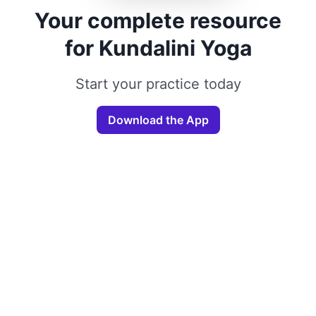
Your complete resource
for Kundalini Yoga
Start your practice today
Download the App