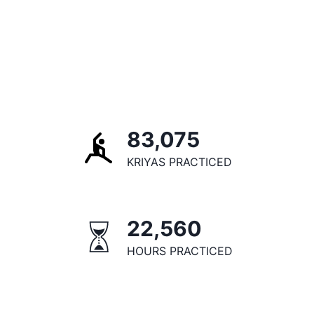
83,075
KRIYAS PRACTICED
22,560
HOURS PRACTICED