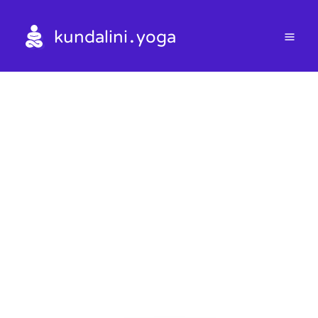
.
kundalini
yoga